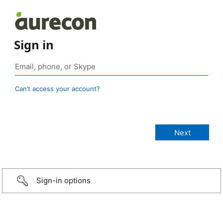
Sign in
Can’t access your account?
Sign-in options