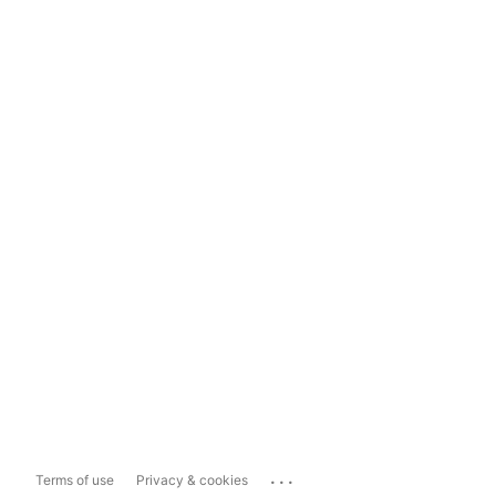
...
Terms of use
Privacy & cookies